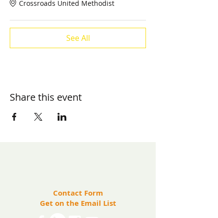
Crossroads United Methodist
See All
Share this event
​Contact us:
(571) 207-8764
info@ryanbartelfoundation.org
PO Box 184, Waterford, VA 20197
Contact Form
Get on the Email List