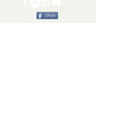
Share
The Ryan Bartel Foundation is registered as a
non-profit 501(c)(3) organization. Tax ID 47-
5129027.
The FORT
The FORT Camps
The FORT After School
The FORT Teen Hangout
Teen Ambassador Program
Heart of Humanity Award
The FORT Facilitator Training
Sources of Strength
© 2026 Ryan Bartel Foundation
DISCLAIMER