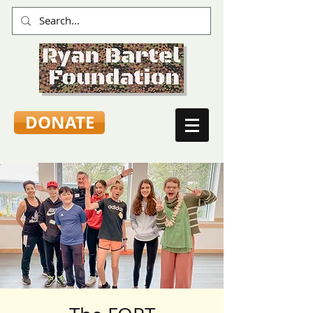
DONATE