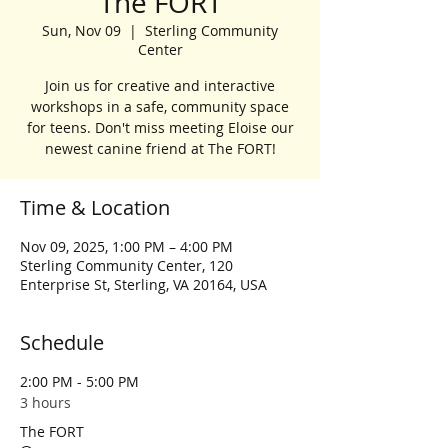
The FORT
Sun, Nov 09
  |  
Sterling Community
Center
Join us for creative and interactive
workshops in a safe, community space
for teens. Don't miss meeting Eloise our
newest canine friend at The FORT!
Time & Location
Nov 09, 2025, 1:00 PM – 4:00 PM
Sterling Community Center, 120
Enterprise St, Sterling, VA 20164, USA
Schedule
2:00 PM - 5:00 PM
3 hours
The FORT