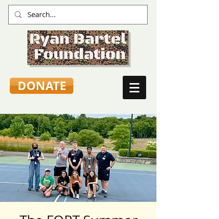
DONATE