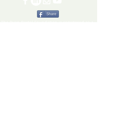
Share
The Ryan Bartel Foundation is registered as a
non-profit 501(c)(3) organization. Tax ID 47-
5129027.
The FORT
The FORT Camps
The FORT After School
The FORT Teen Hangout
Teen Ambassador Program
Heart of Humanity Award
The FORT Facilitator Training
Sources of Strength
© 2026 Ryan Bartel Foundation
DISCLAIMER