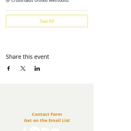
Crossroads United Methodist
See All
Share this event
​Contact us:
(571) 207-8764
info@ryanbartelfoundation.org
PO Box 184, Waterford, VA 20197
Contact Form
Get on the Email List