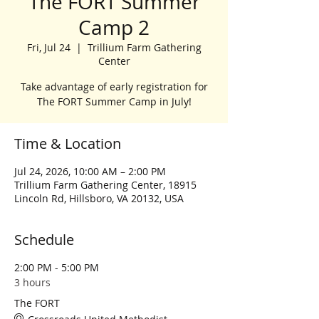
The FORT Summer
Camp 2
Fri, Jul 24
  |  
Trillium Farm Gathering
Center
Take advantage of early registration for
The FORT Summer Camp in July!
Time & Location
Jul 24, 2026, 10:00 AM – 2:00 PM
Trillium Farm Gathering Center, 18915
Lincoln Rd, Hillsboro, VA 20132, USA
Schedule
2:00 PM - 5:00 PM
3 hours
The FORT