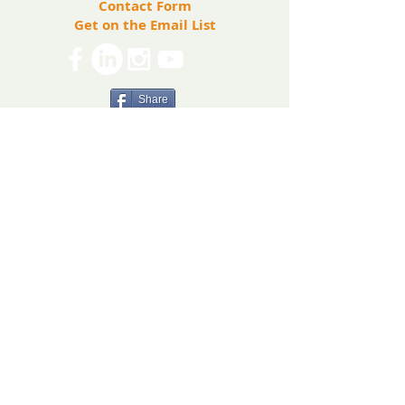
Contact Form
included, and supported.
Get on the Email List
Share
The Ryan Bartel Foundation is registered as a
non-profit 501(c)(3) organization. Tax ID 47-
5129027.
The FORT
The FORT Camps
The FORT After School
The FORT Teen Hangout
Teen Ambassador Program
Heart of Humanity Award
The FORT Facilitator Training
Sources of Strength
© 2026 Ryan Bartel Foundation