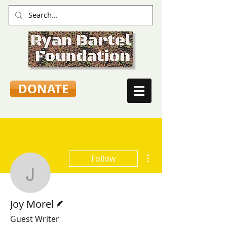
DONATE
More actions
Follow
Joy Morel
Writer
Joy Morel
Guest Writer