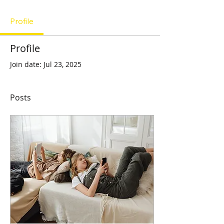
Profile
Profile
Join date: Jul 23, 2025
Posts