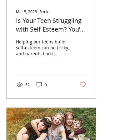
Mar 5, 2025
∙
3
min
Is Your Teen Struggling
with Self-Esteem? You’re
Not Alone.
Helping our teens build
self-esteem can be tricky,
and parents find it
challenging to help them
see their strengths and
positives.
52
0