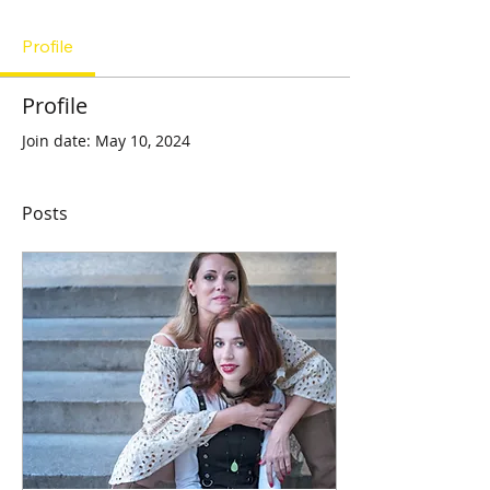
Profile
Profile
Join date: May 10, 2024
Posts