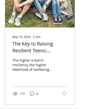
May 10, 2024
∙
2
min
The Key to Raising
Resilient Teens:
Compassionate
The higher a teen’s
Communication
resiliency, the higher
likelihood of wellbeing
and stability with mental
health. Who doesn’t want
that for their kids?
115
0