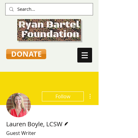
DONATE
More actions
Follow
Writer
Lauren Boyle, LCSW
Guest Writer