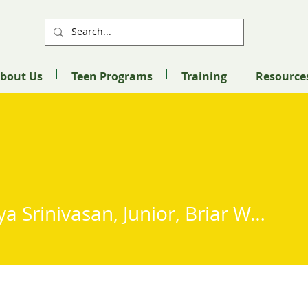
bout Us
Teen Programs
Training
Resource
Advitiya Srinivasan, Junior, Briar Woods High School
Srinivasan, Junior, Briar Wo