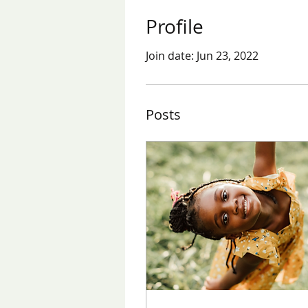
Profile
Join date: Jun 23, 2022
Posts