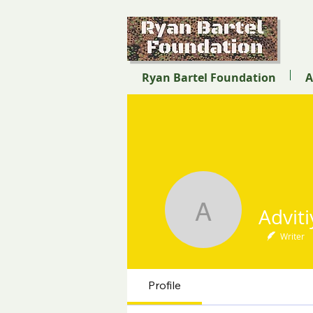
Ryan Bartel Foundation
A
Advitiya 
Writer
Profile