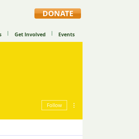
DONATE
s
Get Involved
Events
ods High School
More actions
Follow