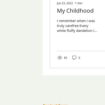
Jun 23, 2022
∙
1
min
My Childhood
I remember when I was
truly carefree Every
white fluffy dandelion I
blew My parents used to
take care of everything
for me And I never...
85
0
​Contact us:
(571) 207-8764
info@ryanbartelfoundation.org
PO Box 184, Waterford, VA 20197