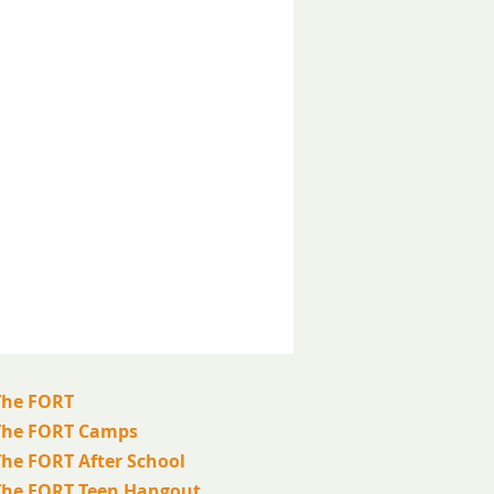
The FORT
The FORT Camps
The FORT After School
The FORT Teen Hangout