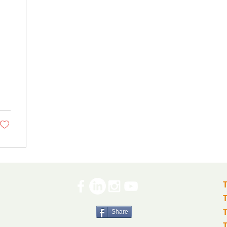
Share