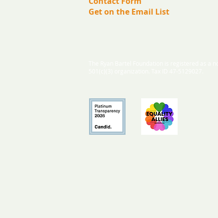
Contact Form
Get on the Email List
The Ryan Bartel Foundation is registered as a no
501(c)(3) organization. Tax ID 47-5129027.