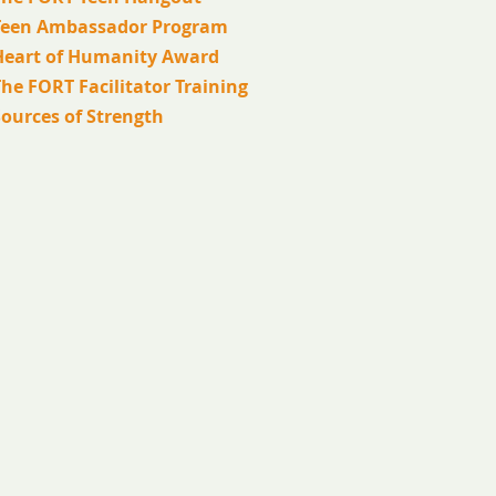
Teen Ambassador Program
Heart of Humanity Award
he FORT Facilitator Training
Sources of Strength