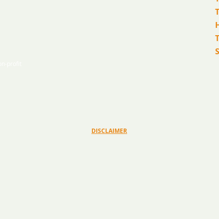
T
n-profit
© 2026 Ryan Bartel Foundation
DISCLAIMER