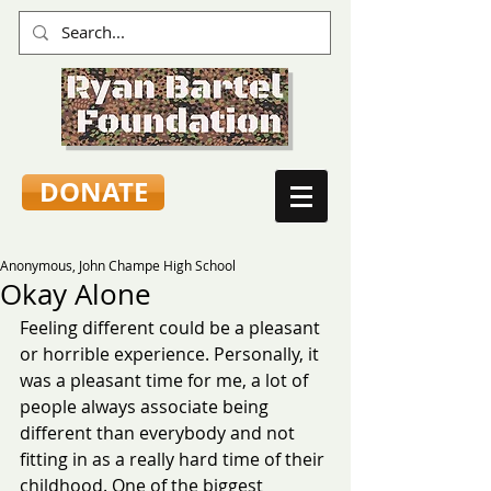
DONATE
Anonymous, John Champe High School
Okay Alone
Feeling different could be a pleasant 
or horrible experience. Personally, it 
was a pleasant time for me, a lot of 
people always associate being 
different than everybody and not 
fitting in as a really hard time of their 
childhood. One of the biggest 