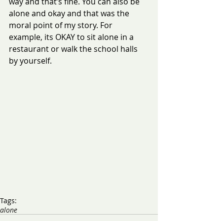
way and that’s fine. You can also be 
alone and okay and that was the 
moral point of my story. For 
example, its OKAY to sit alone in a 
restaurant or walk the school halls 
by yourself. 
Tags:
alone