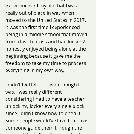
experiences of my life that I was 
really out of place in was when I 
moved to the United States in 2017. 
It was the first time I experienced 
being in a middle school that moved 
from class to class and had lockers! I 
honestly enjoyed being alone at the 
beginning because it gave me the 
freedom to take my time to process 
everything in my own way.
I didn’t feel left out even though I 
was. I was really different 
considering I had to have a teacher 
unlock my locker every single block 
since I didn’t know how to open it. 
Some people would’ve loved to have 
someone guide them through the 