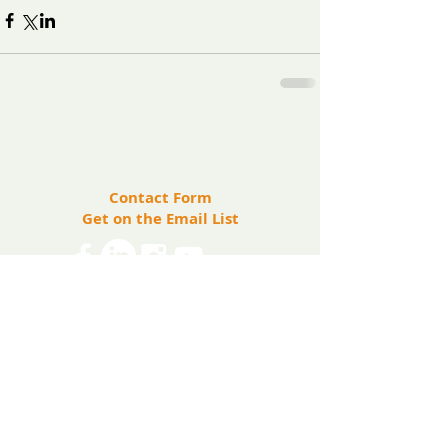
​Contact us:
(571) 207-8764
info@ryanbartelfoundation.org
PO Box 184, Waterford, VA 20197
Contact Form
Get on the Email List
Share
The Ryan Bartel Foundation is registered as a
non-profit 501(c)(3) organization. Tax ID 47-
5129027.
The FORT
The FORT Camps