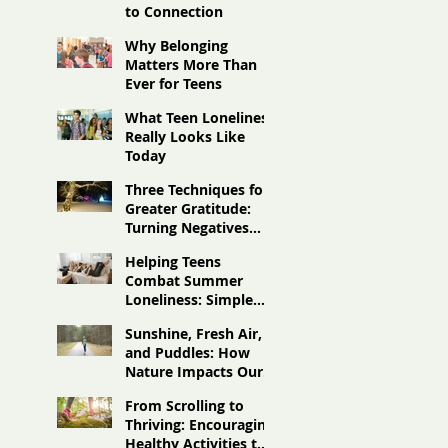
to Connection
Why Belonging
Matters More Than
Ever for Teens
What Teen Loneliness
Really Looks Like
Today
Three Techniques for
Greater Gratitude:
Turning Negatives
Into Positives
Helping Teens
Combat Summer
Loneliness: Simple
Ideas to Stay
Sunshine, Fresh Air,
Connected
and Puddles: How
Nature Impacts Our
Moods
From Scrolling to
Thriving: Encouraging
Healthy Activities to