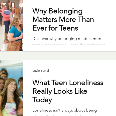
Why Belonging
Matters More Than
Ever for Teens
Discover why belonging matters more
than ever for teens. Learn the difference
between surface-level connection and
true inclusion to help combat teen
loneliness.
Suzie Bartel
What Teen Loneliness
Really Looks Like
Today
Loneliness isn’t always about being