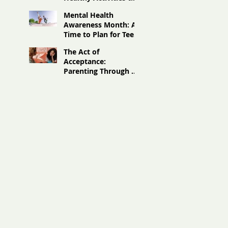
Boost Teen Well-
Mental Health
Being
Awareness Month: A
Time to Plan for Teen
Summer Mental
The Act of
Wellness
Acceptance:
Parenting Through a
Different Lens