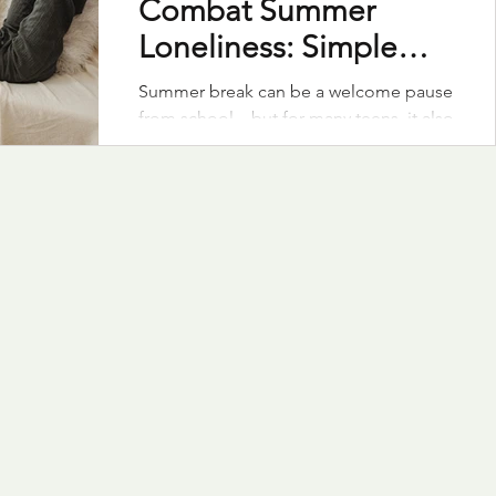
Combat Summer
Loneliness: Simple
Ideas to Stay
Summer break can be a welcome pause
Connected
from school—but for many teens, it also
brings a wave of loneliness. Even the
most outgoing kids can feel
disconnected. As a family with two
teens, we’ve had to get intentional
about creating moments of connection
that support our kids’ mental health and
sense of belonging. With a few
thoughtful strategies, we can help our
teens feel connected, included, and
supported.