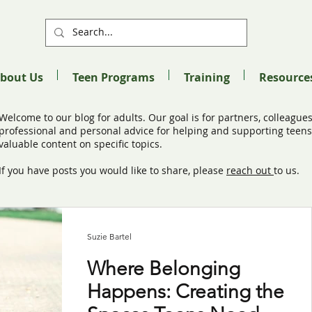
bout Us
Teen Programs
Training
Resource
Welcome to our blog for adults. Our goal is for partners, colleagues
professional and personal advice for helping and supporting teens 
valuable content on specific topics.
If you have posts you would like to share, please
reach out
to us.
Suzie Bartel
Where Belonging
Happens: Creating the