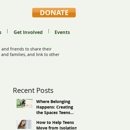
DONATE
s
Get Involved
Events
 and friends to share their
and families, and link to other
Recent Posts
Where Belonging
Happens: Creating
the Spaces Teens
Need
How to Help Teens
Move from Isolation