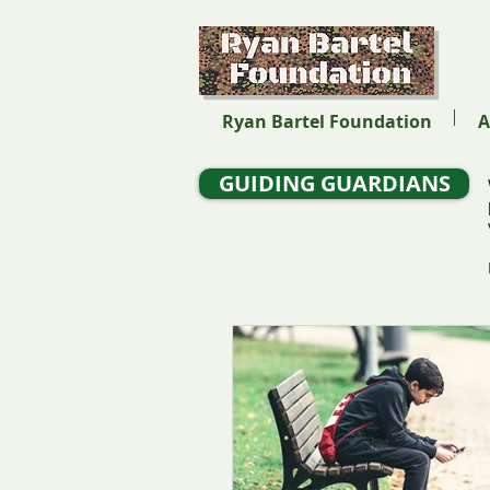
Ryan Bartel Foundation
A
GUIDING GUARDIANS