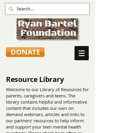
DONATE
Resource Library
Welcome to our Library of Resources for
parents, caregivers and teens. The
library contains helpful and informative
content that includes our own on
demand webinars, articles and links to
our partners’ resources to help inform
and support your teen mental health