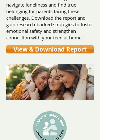
navigate loneliness and find true
belonging for parents facing these
challenges. Download the report and
gain research-backed strategies to foster
emotional safety and strengthen
connection with your teen at home.
View & Download Report