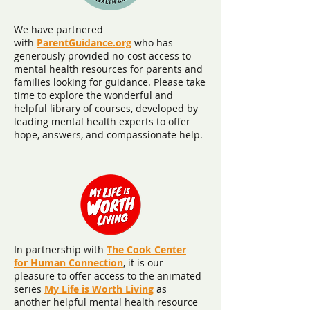
We have partnered
with
ParentGuidance.org
who has
generously provided no-cost access to
mental health resources for parents and
families looking for guidance. Please take
time to explore the wonderful and
helpful library of courses, developed by
leading mental health experts to offer
hope, answers, and compassionate help.
In partnership with
The Cook Center
for Human Connection
, it is our
pleasure to offer access to the animated
series
My Life is Worth Livin
g
as
another helpful mental health resource