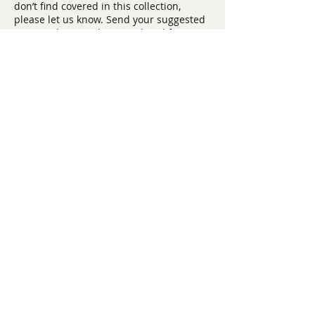
don’t find covered in this collection,
please let us know. Send your suggested
topic or theme to be considered for
possible future panel discussions to:
info@ryanbartelfoundation.org
Our Programs
The FORT
FORT At School
FORT Teen Camp
Teen Hangout
FORT Ambassadors
Heart of Humanity Scholarship
Award
​Contact us:
(571) 207-8764
info@ryanbartelfoundation.org
PO Box 184, Waterford, VA 20197
Contact Form