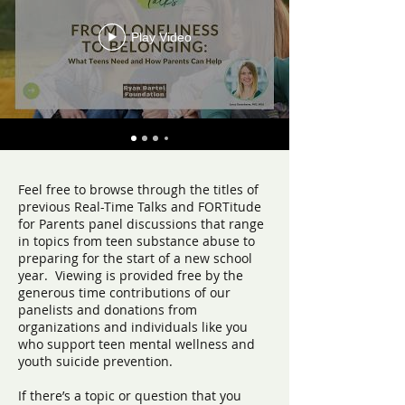
Play Video
Feel free to browse through the titles of
previous Real-Time Talks and FORTitude
for Parents panel discussions that range
in topics from teen substance abuse to
preparing for the start of a new school
year. Viewing is provided free by the
generous time contributions of our
panelists and donations from
organizations and individuals like you
who support teen mental wellness and
youth suicide prevention.
If there’s a topic or question that you