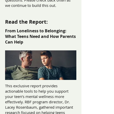
questions. Please check back often as
we continue to build this out.
Read the Report:
From Loneliness to Belonging:
What Teens Need and How Parents
Can Help
This exclusive report provides
actionable tools to help you support
your teen’s mental wellness more
effectively. RBF program director, Dr.
Lacey Rosenbaum, gathered important
research focused on helping teens