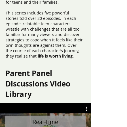
for teens and their families.
This series includes five powerful
stories told over 20 episodes. In each
episode, relatable teen characters
wrestle with challenges that are all too
familiar for many viewers and discover
strategies to cope when it feels like their
own thoughts are against them. Over
the course of each character’s journey,
they realize that
life is worth living.
Parent Panel
Discussions Video
Library