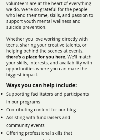
volunteers are at the heart of everything
we do. We’re so grateful for the people
who lend their time, skills, and passion to
support youth mental wellness and
suicide prevention.
Whether you love working directly with
teens, sharing your creative talents, or
helping behind the scenes at events,
there’s a place for you here
. We’ll match
your skills, interests, and availability with
opportunities where you can make the
biggest impact.
Ways you can help include:
Supporting facilitators and participants
in our programs
Contributing content for our blog
Assisting with fundraisers and
community events
Offering professional skills that