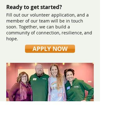
Ready to get started?
Fill out our volunteer application, and a
member of our team will be in touch
soon. Together, we can build a
community of connection, resilience, and
hope.
APPLY NOW
​Contact us:
(571) 207-8764
info@ryanbartelfoundation.org