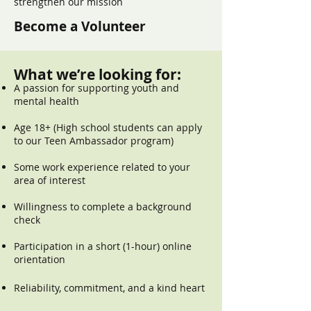
strengthen our mission
Become a Volunteer
What we’re looking for:
A passion for supporting youth and
mental health
Age 18+ (High school students can apply
to our Teen Ambassador program)
Some work experience related to your
area of interest
Willingness to complete a background
check
Participation in a short (1-hour) online
orientation
Reliability, commitment, and a kind heart