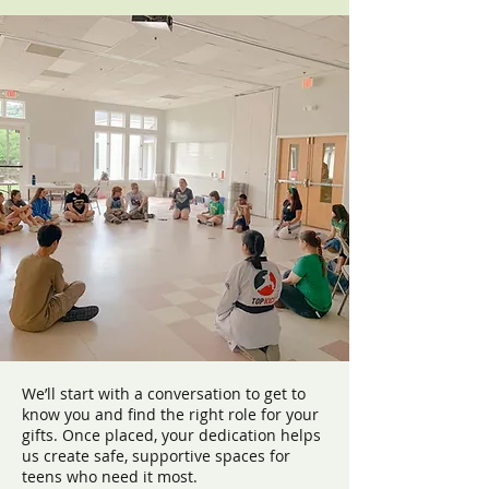
We’ll start with a conversation to get to
know you and find the right role for your
gifts. Once placed, your dedication helps
us create safe, supportive spaces for
teens who need it most.