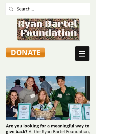
DONATE
Are you looking for a meaningful way to
give back?
At the Ryan Bartel Foundation,