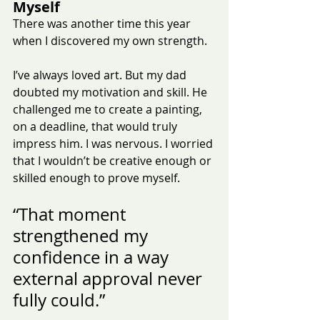
Myself
There was another time this year 
when I discovered my own strength.
I’ve always loved art. But my dad 
doubted my motivation and skill. He 
challenged me to create a painting, 
on a deadline, that would truly 
impress him. I was nervous. I worried 
that I wouldn’t be creative enough or 
skilled enough to prove myself.
“That moment 
strengthened my 
confidence in a way 
external approval never 
fully could.”