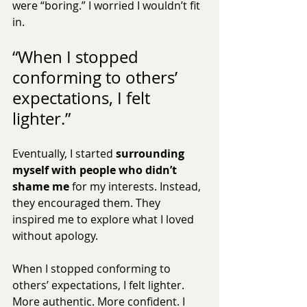
were “boring.” I worried I wouldn’t fit 
in.
“When I stopped 
conforming to others’ 
expectations, I felt 
lighter.”
Eventually, I started 
surrounding 
myself with people who didn’t 
shame me
 for my interests. Instead, 
they encouraged them. They 
inspired me to explore what I loved 
without apology.
When I stopped conforming to 
others’ expectations, I felt lighter. 
More authentic. More confident. I 