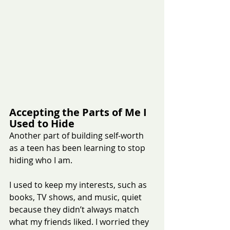
Accepting the Parts of Me I 
Used to Hide
Another part of building self-worth 
as a teen has been learning to stop 
hiding who I am.
I used to keep my interests, such as 
books, TV shows, and music, quiet 
because they didn’t always match 
what my friends liked. I worried they 