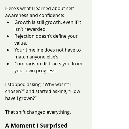
Here’s what I learned about self-
awareness and confidence:
Growth is still growth, even if it 
isn’t rewarded.
Rejection doesn’t define your 
value.
Your timeline does not have to 
match anyone else’s.
Comparison distracts you from 
your own progress.
I stopped asking, “Why wasn’t I 
chosen?” and started asking, “How 
have I grown?”
That shift changed everything.
A Moment I Surprised 