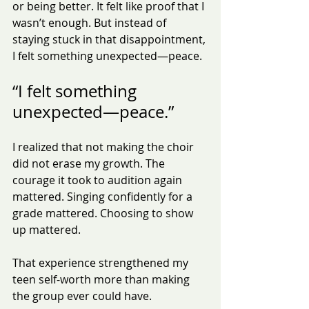
or being better. It felt like proof that I 
wasn’t enough. But instead of 
staying stuck in that disappointment,
I felt something unexpected—peace.
“I felt something 
unexpected—peace.”
I realized that not making the choir 
did not erase my growth. The 
courage it took to audition again 
mattered. Singing confidently for a 
grade mattered. Choosing to show 
up mattered.
That experience strengthened my 
teen self-worth more than making 
the group ever could have.