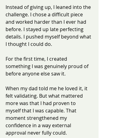
Instead of giving up, I leaned into the 
challenge. I chose a difficult piece 
and worked harder than I ever had 
before. I stayed up late perfecting 
details. I pushed myself beyond what 
I thought I could do.
For the first time, I created 
something I was genuinely proud of 
before anyone else saw it.
When my dad told me he loved it, it 
felt validating. But what mattered 
more was that I had proven to 
myself that I was capable. That 
moment strengthened my 
confidence in a way external 
approval never fully could.