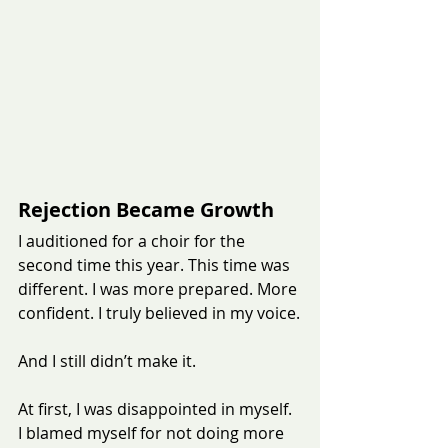
Rejection Became Growth
I auditioned for a choir for the 
second time this year. This time was 
different. I was more prepared. More 
confident. I truly believed in my voice.
And I still didn’t make it.
At first, I was disappointed in myself. 
I blamed myself for not doing more 