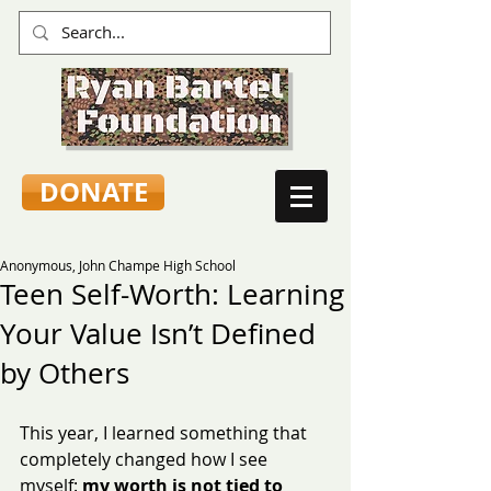
DONATE
Anonymous, John Champe High School
Teen Self-Worth: Learning
Your Value Isn’t Defined
by Others
This year, I learned something that 
completely changed how I see 
myself: 
my worth is not tied to 