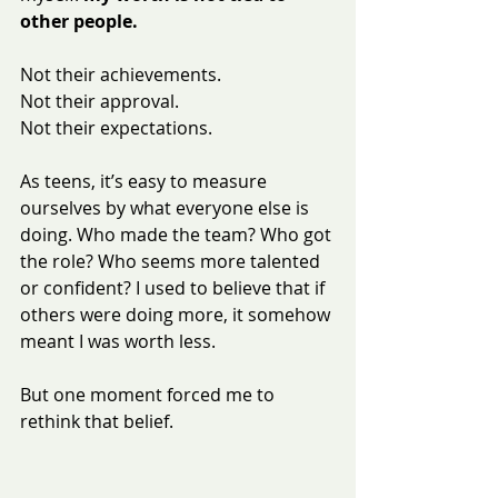
other people.
Not their achievements.
Not their approval.
Not their expectations.
As teens, it’s easy to measure 
ourselves by what everyone else is 
doing. Who made the team? Who got 
the role? Who seems more talented 
or confident? I used to believe that if 
others were doing more, it somehow 
meant I was worth less.
But one moment forced me to 
rethink that belief.