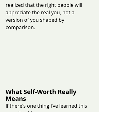
realized that the right people will 
appreciate the real you, not a 
version of you shaped by 
comparison.
What Self-Worth Really 
Means
If there’s one thing I’ve learned this 
year, it’s this:
Your worth is not defined by:
An audition result