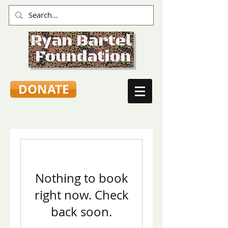
DONATE
Nothing to book
right now. Check
back soon.