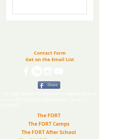
​Contact us:
(571) 207-8764
info@ryanbartelfoundation.org
PO Box 184, Waterford, VA 20197
Contact Form
Get on the Email List
Share
The Ryan Bartel Foundation is registered as a
non-profit 501(c)(3) organization. Tax ID 47-
5129027.
The FORT
The FORT Camps
The FORT After School