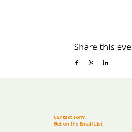
Share this eve
​Contact us:
(571) 207-8764
info@ryanbartelfoundation.org
PO Box 184, Waterford, VA 20197
Contact Form
Get on the Email List