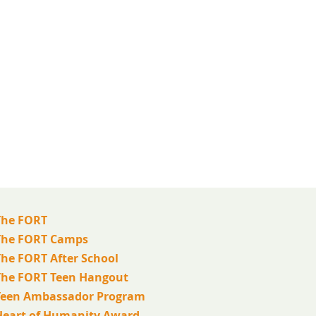
The FORT
The FORT Camps
The FORT After School
The FORT Teen Hangout
Teen Ambassador Program
Heart of Humanity Award