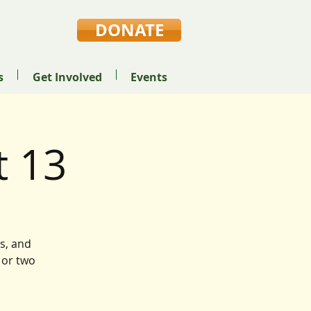
DONATE
s
Get Involved
Events
 13
s, and
 or two