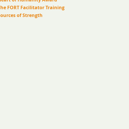
he FORT Facilitator Training
Sources of Strength