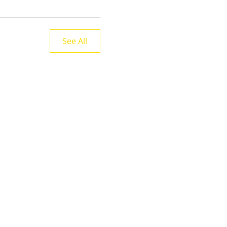
See All