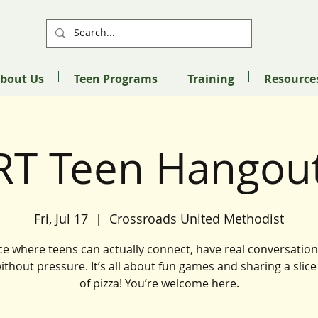
bout Us
Teen Programs
Training
Resource
RT Teen Hangout
Fri, Jul 17
  |  
Crossroads United Methodist
ce where teens can actually connect, have real conversation
without pressure. It’s all about fun games and sharing a slice
of pizza! You’re welcome here.