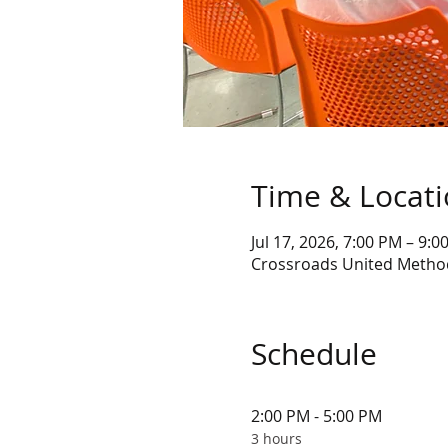
Time & Locat
Jul 17, 2026, 7:00 PM – 9:0
Crossroads United Method
Schedule
2:00 PM - 5:00 PM
3 hours