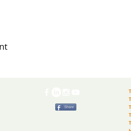
nt
Share