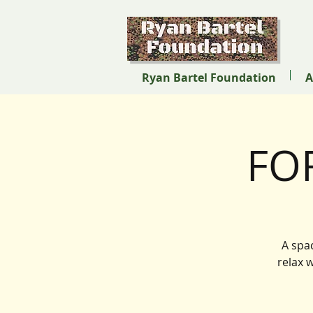
Ryan Bartel Foundation
A
FO
A spa
relax 