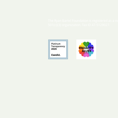
The Ryan Bartel Foundation is registered as a no
501(c)(3) organization. Tax ID 47-5129027.