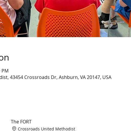
ion
0 PM
ist, 43454 Crossroads Dr, Ashburn, VA 20147, USA
The FORT
Crossroads United Methodist