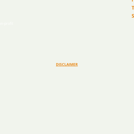
T
n-profit
© 2026 Ryan Bartel Foundation
DISCLAIMER