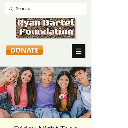
DONATE