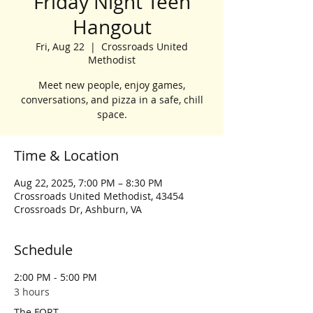
Friday Night Teen
Hangout
Fri, Aug 22
  |  
Crossroads United
Methodist
Meet new people, enjoy games,
conversations, and pizza in a safe, chill
space.
Time & Location
Aug 22, 2025, 7:00 PM – 8:30 PM
Crossroads United Methodist, 43454
Crossroads Dr, Ashburn, VA
Schedule
2:00 PM - 5:00 PM
3 hours
The FORT