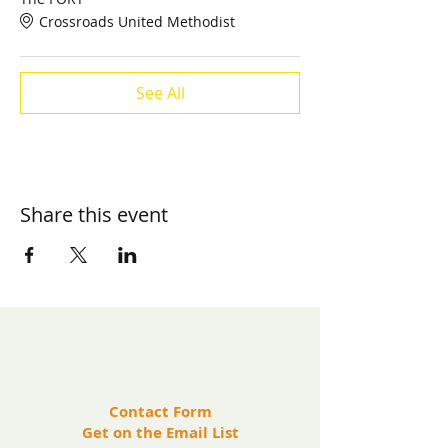
Crossroads United Methodist
See All
Share this event
​Contact us:
(571) 207-8764
info@ryanbartelfoundation.org
PO Box 184, Waterford, VA 20197
Contact Form
Get on the Email List