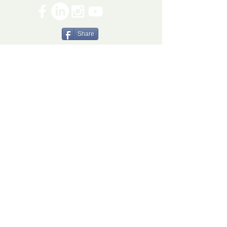
Share
The Ryan Bartel Foundation is registered as a
non-profit 501(c)(3) organization. Tax ID 47-
5129027.
The FORT
The FORT Camps
The FORT After School
The FORT Teen Hangout
Teen Ambassador Program
Heart of Humanity Award
The FORT Facilitator Training
Sources of Strength
© 2026 Ryan Bartel Foundation
DISCLAIMER