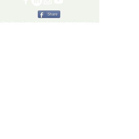
Share
The Ryan Bartel Foundation is registered as a
non-profit 501(c)(3) organization. Tax ID 47-
5129027.
The FORT
The FORT Camps
The FORT After School
The FORT Teen Hangout
Teen Ambassador Program
Heart of Humanity Award
The FORT Facilitator Training
Sources of Strength
© 2026 Ryan Bartel Foundation
DISCLAIMER