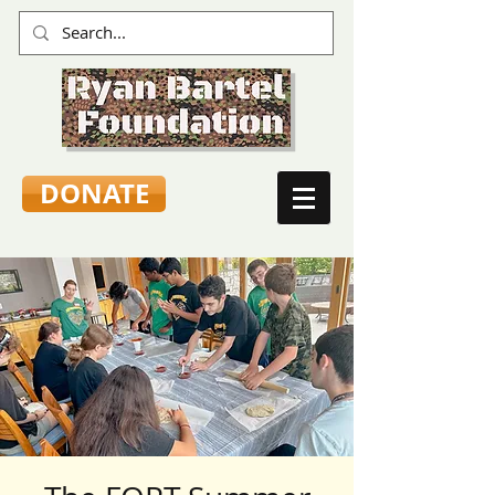
DONATE