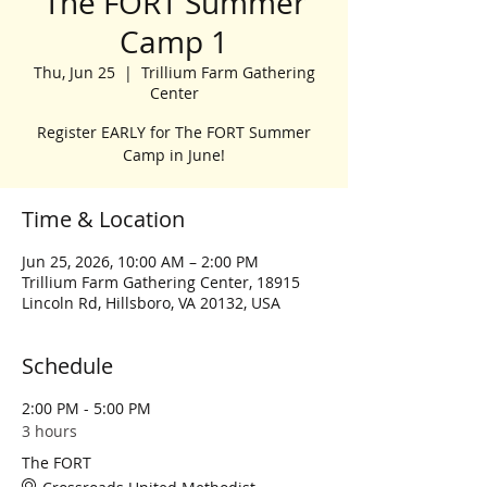
The FORT Summer
Camp 1
Thu, Jun 25
  |  
Trillium Farm Gathering
Center
Register EARLY for The FORT Summer
Camp in June!
Time & Location
Jun 25, 2026, 10:00 AM – 2:00 PM
Trillium Farm Gathering Center, 18915
Lincoln Rd, Hillsboro, VA 20132, USA
Schedule
2:00 PM - 5:00 PM
3 hours
The FORT