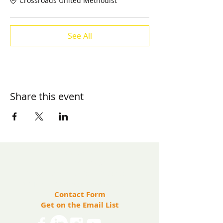
Crossroads United Methodist
See All
Share this event
​Contact us:
(571) 207-8764
info@ryanbartelfoundation.org
PO Box 184, Waterford, VA 20197
Contact Form
Get on the Email List