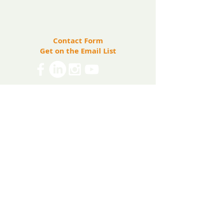
(571) 207-8764
info@ryanbartelfoundation.org
PO Box 184, Waterford, VA 20197
Contact Form
Get on the Email List
Share
The Ryan Bartel Foundation is registered as a
non-profit 501(c)(3) organization. Tax ID 47-
5129027.
The FORT
The FORT Camps
The FORT After School
The FORT Teen Hangout
Teen Ambassador Program
Heart of Humanity Award
The FORT Facilitator Training