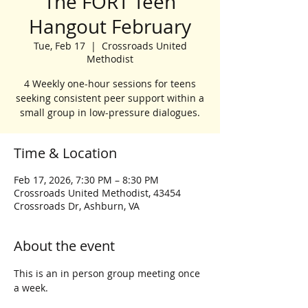
The FORT Teen
Hangout February
Tue, Feb 17
  |  
Crossroads United
Methodist
4 Weekly one-hour sessions for teens
seeking consistent peer support within a
small group in low-pressure dialogues.
Time & Location
Feb 17, 2026, 7:30 PM – 8:30 PM
Crossroads United Methodist, 43454
Crossroads Dr, Ashburn, VA
About the event
This is an in person group meeting once 
a week.