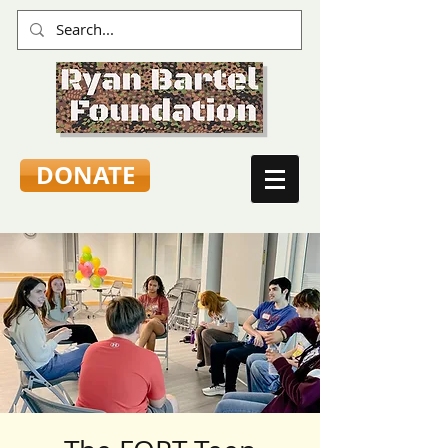
DONATE