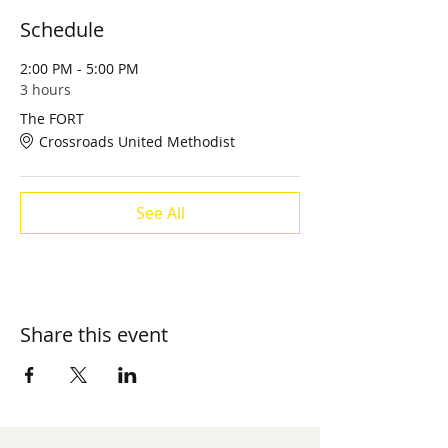
Schedule
2:00 PM - 5:00 PM
3 hours
The FORT
Crossroads United Methodist
See All
Share this event
​Contact us: