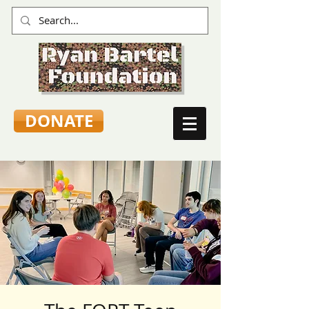
DONATE