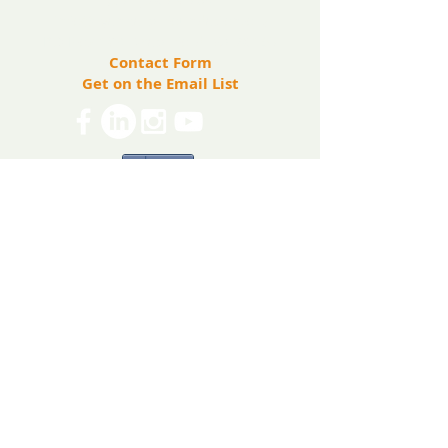
info@ryanbartelfoundation.org
PO Box 184, Waterford, VA 20197
Contact Form
Get on the Email List
Share
The Ryan Bartel Foundation is registered as a
non-profit 501(c)(3) organization. Tax ID 47-
5129027.
The FORT
The FORT Camps
The FORT After School
The FORT Teen Hangout
Teen Ambassador Program
Heart of Humanity Award
The FORT Facilitator Training