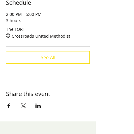
Schedule
2:00 PM - 5:00 PM
3 hours
The FORT
Crossroads United Methodist
See All
Share this event
​Contact us:
(571) 207-8764