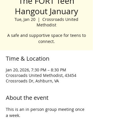
The FORT Teen
Hangout January
Tue, Jan 20
  |  
Crossroads United
Methodist
A safe and supportive space for teens to
connect.
Time & Location
Jan 20, 2026, 7:30 PM – 8:30 PM
Crossroads United Methodist, 43454
Crossroads Dr, Ashburn, VA
About the event
This is an in person group meeting once 
a week.