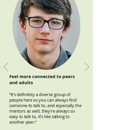
Feel more connected to peers
and adults
“It's definitely a diverse group of
people here so you can always find
someone to talk to, and especially the
mentors as well, they’re always so
easy to talk to, it’s like talking to
another peer.”