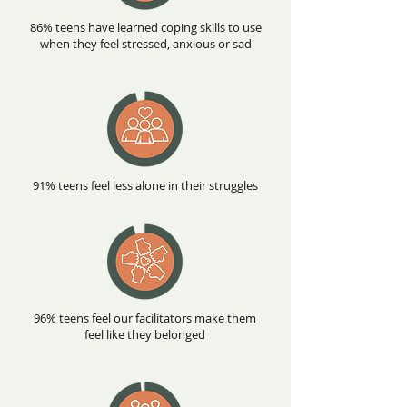
86% teens have learned coping skills to use
when they feel stressed, anxious or sad
91% teens feel less alone in their struggles
96% teens feel our facilitators make them
feel like they belonged