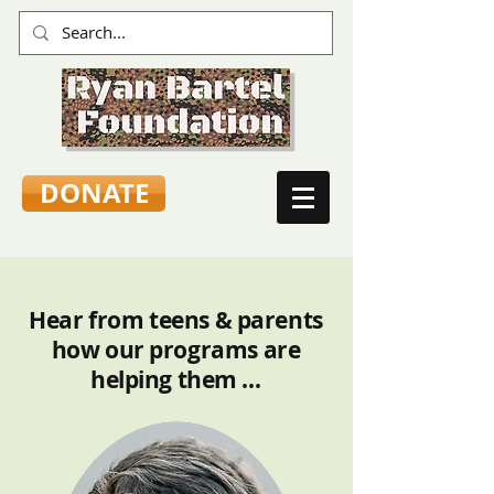
DONATE
Hear from teens & parents
how our programs are
helping them …