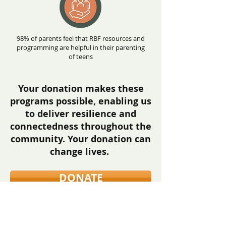
98% of parents feel that RBF resources and
programming are helpful in their parenting
of teens
Your donation makes these
programs possible, enabling us
to deliver resilience and
connectedness throughout the
community.
Your donation can
change lives
.
DONATE
There are many ways to support
youth suicide prevention including