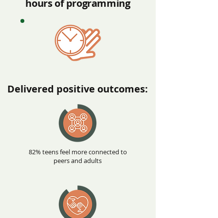
hours of programming
Delivered positive outcomes:
82% teens feel more connected to
peers and adults