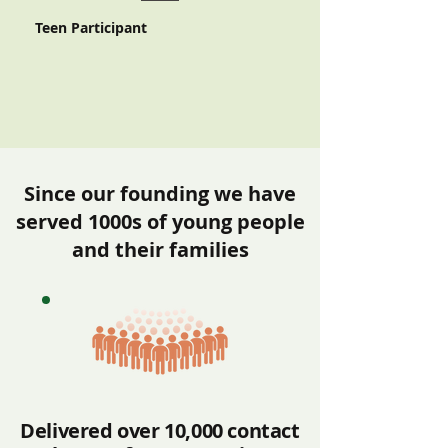
Teen Participant
Since our founding we have
served 1000s of young people
and their families
Delivered over 10,000 contact