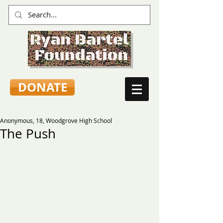
DONATE
Anonymous, 18, Woodgrove High School
The Push