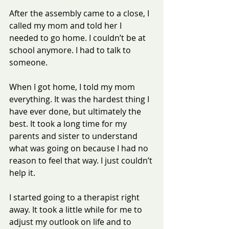
After the assembly came to a close, I 
called my mom and told her I 
needed to go home. I couldn’t be at 
school anymore. I had to talk to 
someone.
When I got home, I told my mom 
everything. It was the hardest thing I 
have ever done, but ultimately the 
best. It took a long time for my 
parents and sister to understand 
what was going on because I had no 
reason to feel that way. I just couldn’t 
help it.
I started going to a therapist right 
away. It took a little while for me to 
adjust my outlook on life and to 