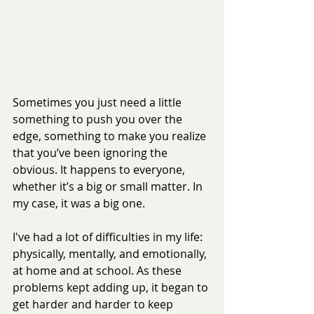
Sometimes you just need a little 
something to push you over the 
edge, something to make you realize 
that you’ve been ignoring the 
obvious. It happens to everyone, 
whether it’s a big or small matter. In 
my case, it was a big one.
I've had a lot of difficulties in my life: 
physically, mentally, and emotionally, 
at home and at school. As these 
problems kept adding up, it began to 
get harder and harder to keep 