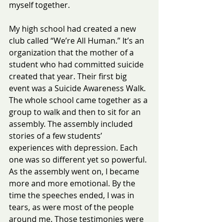
myself together.
My high school had created a new 
club called “We’re All Human.” It’s an 
organization that the mother of a 
student who had committed suicide 
created that year. Their first big 
event was a Suicide Awareness Walk.  
The whole school came together as a 
group to walk and then to sit for an 
assembly. The assembly included 
stories of a few students’ 
experiences with depression. Each 
one was so different yet so powerful.
As the assembly went on, I became 
more and more emotional. By the 
time the speeches ended, I was in 
tears, as were most of the people 
around me. Those testimonies were 