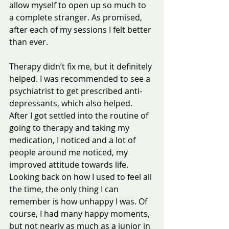
allow myself to open up so much to 
a complete stranger. As promised, 
after each of my sessions I felt better 
than ever.
Therapy didn’t fix me, but it definitely 
helped. I was recommended to see a 
psychiatrist to get prescribed anti-
depressants, which also helped. 
After I got settled into the routine of 
going to therapy and taking my 
medication, I noticed and a lot of 
people around me noticed, my 
improved attitude towards life.
Looking back on how I used to feel all 
the time, the only thing I can 
remember is how unhappy I was. Of 
course, I had many happy moments, 
but not nearly as much as a junior in 