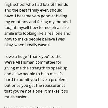
high school who had lots of friends 
and the best family ever, should 
have. I became very good at hiding 
my emotions and faking my moods. I 
taught myself how to morph a false 
smile into looking like a real one and 
how to make people believe I was 
okay, when I really wasn’t.
I owe a huge “Thank you” to the 
We’re All Human committee for 
giving me the strength to speak up 
and allow people to help me. It’s 
hard to admit you have a problem, 
but once you get the reassurance 
that you’re not alone, it makes it so 
much easier.