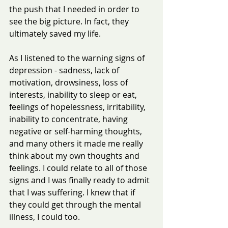
the push that I needed in order to 
see the big picture. In fact, they 
ultimately saved my life.
As I listened to the warning signs of 
depression - sadness, lack of 
motivation, drowsiness, loss of 
interests, inability to sleep or eat, 
feelings of hopelessness, irritability, 
inability to concentrate, having 
negative or self-harming thoughts, 
and many others it made me really 
think about my own thoughts and 
feelings. I could relate to all of those 
signs and I was finally ready to admit 
that I was suffering. I knew that if 
they could get through the mental 
illness, I could too.