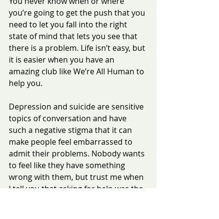
You never know when or where 
you’re going to get the push that you 
need to let you fall into the right 
state of mind that lets you see that 
there is a problem. Life isn’t easy, but 
it is easier when you have an 
amazing club like We’re All Human to 
help you.
Depression and suicide are sensitive 
topics of conversation and have 
such a negative stigma that it can 
make people feel embarrassed to 
admit their problems. Nobody wants 
to feel like they have something 
wrong with them, but trust me when 
I tell you that asking for help was the 
best decision of my life. Depression 
isn’t a choice - it’s a mental illness 