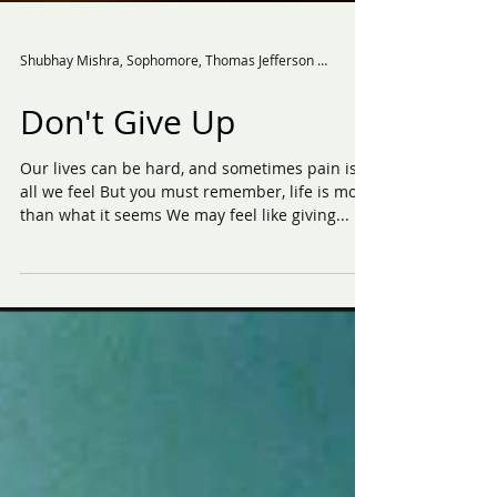
Shubhay Mishra, Sophomore, Thomas Jefferson High School for Science and Technology.
Don't Give Up
Our lives can be hard, and sometimes pain is
all we feel But you must remember, life is more
than what it seems We may feel like giving...