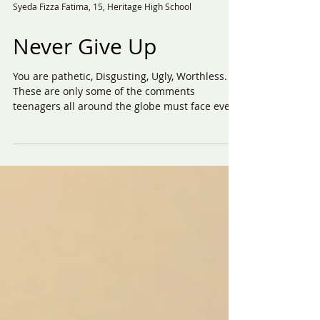
Syeda Fizza Fatima, 15, Heritage High School
Never Give Up
You are pathetic, Disgusting, Ugly, Worthless.
These are only some of the comments
teenagers all around the globe must face every
day....