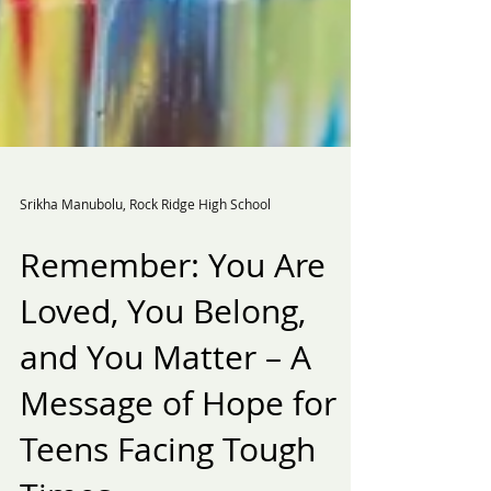
Srikha Manubolu, Rock Ridge High School
Remember: You Are
Loved, You Belong,
and You Matter – A
Message of Hope for