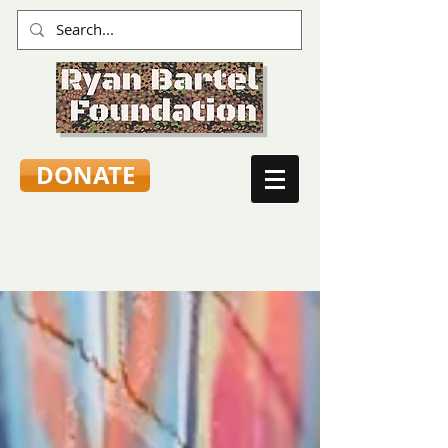
DONATE
TEEN VOICES & ADVICE