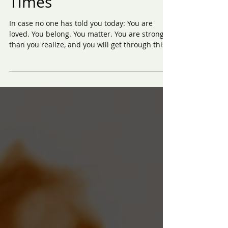
Teens Facing Tough
Times
In case no one has told you today: You are
loved. You belong. You matter. You are stronger
than you realize, and you will get through this.