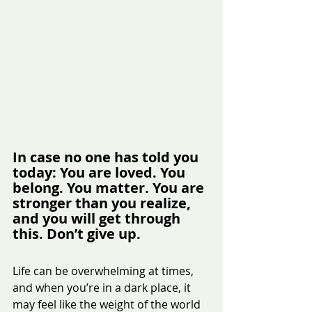
In case no one has told you 
today: You are loved. You 
belong. You matter. You are 
stronger than you realize, 
and you will get through 
this. Don’t give up.
Life can be overwhelming at times, 
and when you’re in a dark place, it 
may feel like the weight of the world 