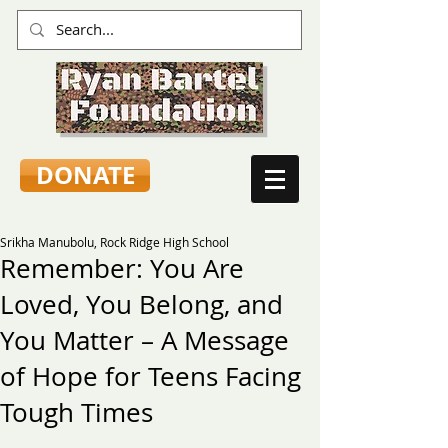
DONATE
Srikha Manubolu, Rock Ridge High School
Remember: You Are
Loved, You Belong, and
You Matter – A Message
of Hope for Teens Facing
Tough Times