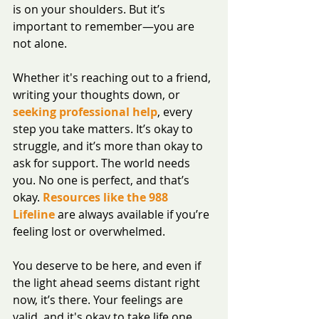
is on your shoulders. But it’s 
important to remember—you are 
not alone.
Whether it's reaching out to a friend, 
writing your thoughts down, or 
seeking professional help
, every 
step you take matters. It’s okay to 
struggle, and it’s more than okay to 
ask for support. The world needs 
you. No one is perfect, and that’s 
okay. 
Resources like the 988 
Lifeline
 are always available if you’re 
feeling lost or overwhelmed. 
You deserve to be here, and even if 
the light ahead seems distant right 
now, it’s there. Your feelings are 
valid, and it's okay to take life one 