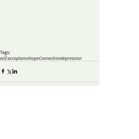
Tags:
self-acceptance
hope
Connection
depression
​Contact us:
(571) 207-8764
info@ryanbartelfoundation.org
PO Box 184, Waterford, VA 20197
Contact Form
Get on the Email List