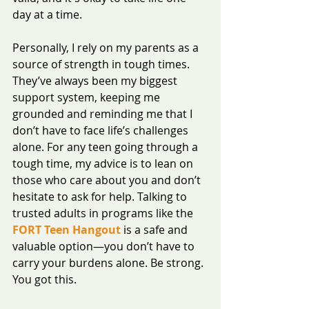
day at a time.
Personally, I rely on my parents as a 
source of strength in tough times. 
They’ve always been my biggest 
support system, keeping me 
grounded and reminding me that I 
don’t have to face life’s challenges 
alone. For any teen going through a 
tough time, my advice is to lean on 
those who care about you and don’t 
hesitate to ask for help. Talking to 
trusted adults in programs like the 
FORT Teen Hangout
 is a safe and 
valuable option—you don’t have to 
carry your burdens alone. Be strong. 
You got this.