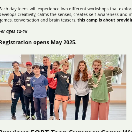
Each day teens will experience two different workshops that explore
develops creativity, calms the senses, creates self-awareness and 
games, conversation and brain teasers,
this camp is about providi
For ages 12-18
Registration opens May 2025.