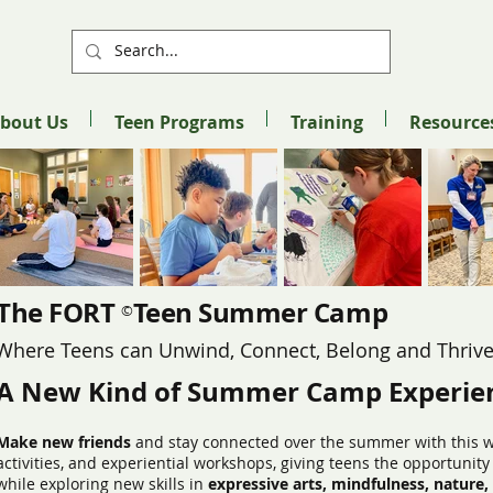
bout Us
Teen Programs
Training
Resource
The FORT Teen Summer Camp
©
Where Teens can Unwind, Connect, Belong and Thriv
A New Kind of Summer Camp Experie
Make new friends
and stay connected over the summer with this w
activities, and experiential workshops, giving teens the opportunit
while exploring new skills in
expressive arts, mindfulness, nature