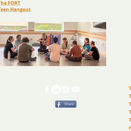
The FORT
Teen Hangout
Share