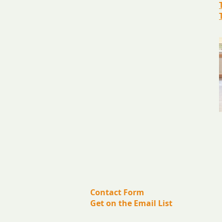
​Contact us:
(571) 207-8764
info@ryanbartelfoundation.org
PO Box 184, Waterford, VA 20197
Contact Form
Get on the Email List