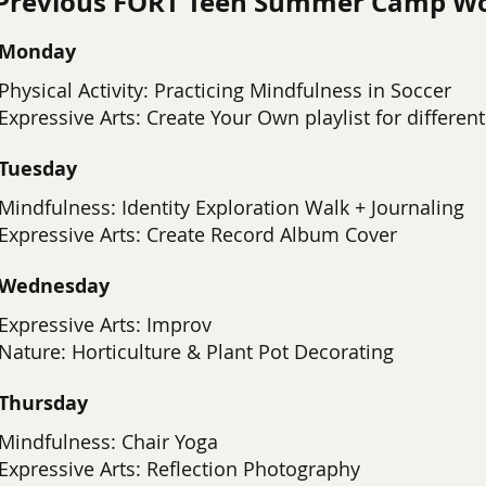
Previous FORT Teen Summer Camp W
Monday
Physical Activity: Practicing Mindfulness in Soccer
​Expressive Arts: Create Your Own playlist for differe
Tuesday
Mindfulness: Identity Exploration Walk + Journaling
Expressive Arts: Create Record Album Cover
Wednesday
Expressive Arts: Improv
Nature: Horticulture & Plant Pot Decorating
Thursday
Mindfulness: Chair Yoga
Expressive Arts: Reflection Photography