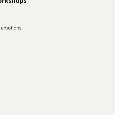
orkshops
nt emotions