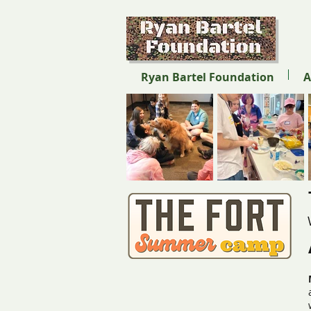
Ryan Bartel Foundation
A