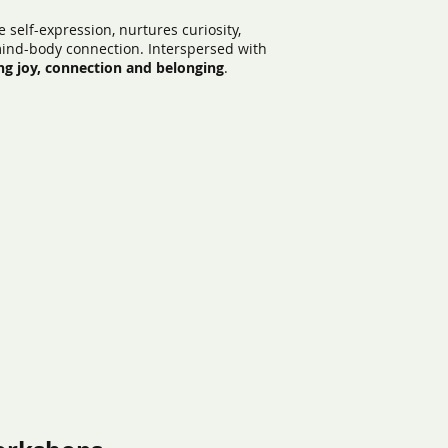
 self-expression, nurtures curiosity,
mind-body connection. Interspersed with
ng joy, connection and belonging
.