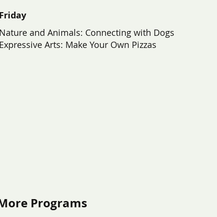
Friday
Nature and Animals: Connecting with Dogs
Expressive Arts: Make Your Own Pizzas
“The workshops helped me to talk to
others, and I made a lot of new
friends. I felt seen and my voice was
heard. I had a lot of fun!”
- Teen Participant
More Programs