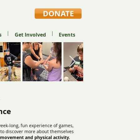
DONATE
s
Get Involved
Events
e
nce
eek-long, fun experience of games,
y to discover more about themselves
, movement and physical activity.