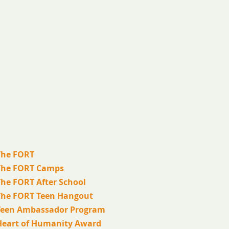
The FORT
The FORT Camps
The FORT After School
The FORT Teen Hangout
Teen Ambassador Program
Heart of Humanity Award