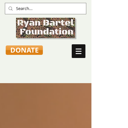
DONATE
TEEN VOICES & ADVICE