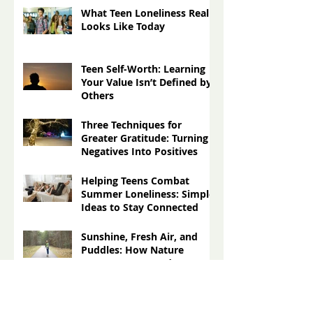
More Than Ever for Teens
What Teen Loneliness Really
Looks Like Today
Teen Self-Worth: Learning
Your Value Isn’t Defined by
Others
Three Techniques for
Greater Gratitude: Turning
Negatives Into Positives
Helping Teens Combat
Summer Loneliness: Simple
Ideas to Stay Connected
Sunshine, Fresh Air, and
Puddles: How Nature
Impacts Our Moods