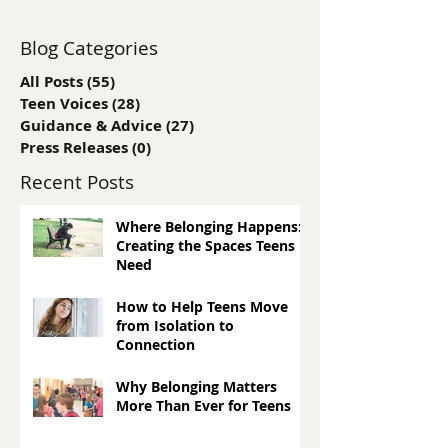
Blog Categories
All Posts
(55)
55 posts
Teen Voices
(28)
28 posts
Guidance & Advice
(27)
27 posts
Press Releases
(0)
0 posts
Recent Posts
Where Belonging Happens:
Creating the Spaces Teens
Need
How to Help Teens Move
from Isolation to
Connection
Why Belonging Matters