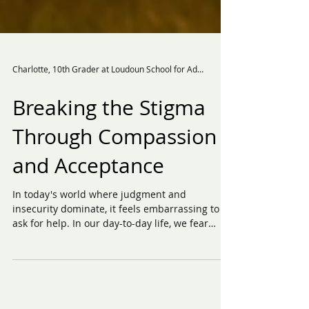
Charlotte, 10th Grader at Loudoun School for Advanced Studies
Breaking the Stigma
Through Compassion
and Acceptance
In today's world where judgment and
insecurity dominate, it feels embarrassing to
ask for help. In our day-to-day life, we fear
judgment;...