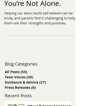
Is Your Teen Struggling
with Self-Esteem?
You’re Not Alone.
Helping our teens build self-esteem can be
tricky, and parents find it challenging to help
them see their strengths and positives.
Blog Categories
All Posts
(55)
55 posts
Teen Voices
(28)
28 posts
Guidance & Advice
(27)
27 posts