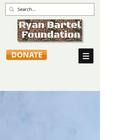
DONATE
TEEN VOICES & ADVICE