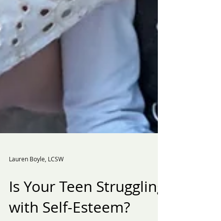
Lauren Boyle, LCSW