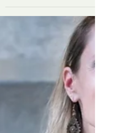
unrealistic body standards on social media.
This article explores how parents can support
their teens in building resilience, recognizing
the signs of body image issues and eating
disorders, and creating a safe space for open,
judgment-free conversations. Learn how your
presence, acceptance, and guidance can make
all the difference.