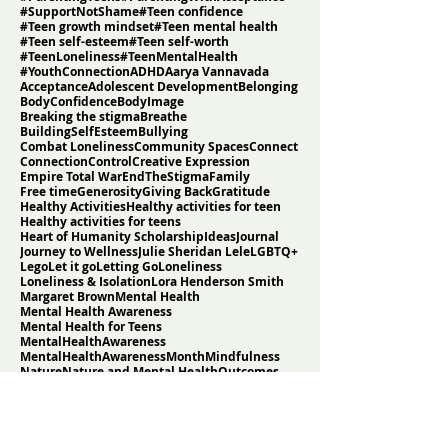
Search By Tags
#AcceptanceNotApproval
#EmpathyInParenting
#FromLonelinessToBelonging
#ListenDontFix
#MentalHealthAwarenessMonth
#ParentingTeens
#ParentingWithAcceptance
#SupportNotShame
#Teen confidence
#Teen growth mindset
#Teen mental health
#Teen self-esteem
#Teen self-worth
#TeenLoneliness
#TeenMentalHealth
#YouthConnection
ADHD
Aarya Vannavada
Acceptance
Adolescent Development
Belonging
BodyConfidence
BodyImage
Breaking the stigma
Breathe
BuildingSelfEsteem
Bullying
Combat Loneliness
Community Spaces
Connect
Connection
Control
Creative Expression
Empire Total War
EndTheStigma
Family
Free time
Generosity
Giving Back
Gratitude
Healthy Activities
Healthy activities for teen
Healthy activities for teens
Heart of Humanity Scholarship
Ideas
Journal
Journey to Wellness
Julie Sheridan Lele
LGBTQ+
Lego
Let it go
Letting Go
Loneliness
Loneliness & Isolation
Lora Henderson Smith
Margaret Brown
Mental Health
Mental Health Awareness
Mental Health for Teens
MentalHealthAwareness