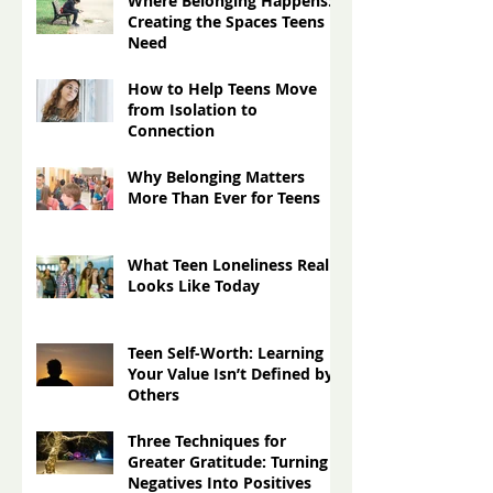
Press Releases
(0)
0 posts
Recent Posts
Where Belonging Happens:
Creating the Spaces Teens
Need
How to Help Teens Move
from Isolation to
Connection
Why Belonging Matters
More Than Ever for Teens
What Teen Loneliness Really
Looks Like Today
Teen Self-Worth: Learning
Your Value Isn’t Defined by