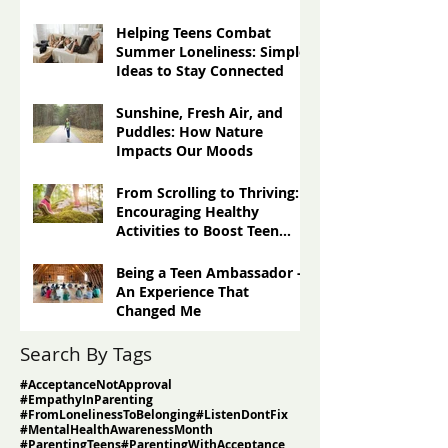
Others
Three Techniques for
Greater Gratitude: Turning
Negatives Into Positives
Helping Teens Combat
Summer Loneliness: Simple
Ideas to Stay Connected
Sunshine, Fresh Air, and
Puddles: How Nature
Impacts Our Moods
From Scrolling to Thriving:
Encouraging Healthy
Activities to Boost Teen
Well-Being
Being a Teen Ambassador -
An Experience That
Changed Me