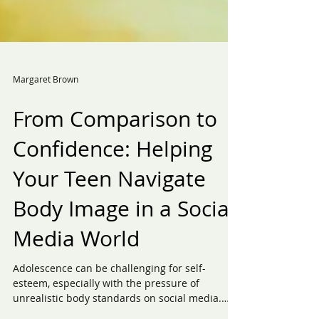
Margaret Brown
From Comparison to
Confidence: Helping
Your Teen Navigate
Body Image in a Social
Media World
Adolescence can be challenging for self-
esteem, especially with the pressure of